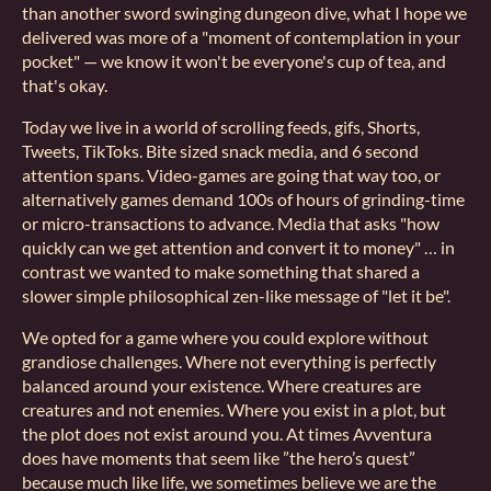
than another sword swinging dungeon dive, what I hope we
delivered was more of a "moment of contemplation in your
pocket" — we know it won't be everyone's cup of tea, and
that's okay.
Today we live in a world of scrolling feeds, gifs, Shorts,
Tweets, TikToks. Bite sized snack media, and 6 second
attention spans. Video-games are going that way too, or
alternatively games demand 100s of hours of grinding-time
or micro-transactions to advance. Media that asks "how
quickly can we get attention and convert it to money" … in
contrast we wanted to make something that shared a
slower simple philosophical zen-like message of "let it be".
We opted for a game where you could explore without
grandiose challenges. Where not everything is perfectly
balanced around your existence. Where creatures are
creatures and not enemies. Where you exist in a plot, but
the plot does not exist around you. At times Avventura
does have moments that seem like ”the hero’s quest”
because much like life, we sometimes believe we are the