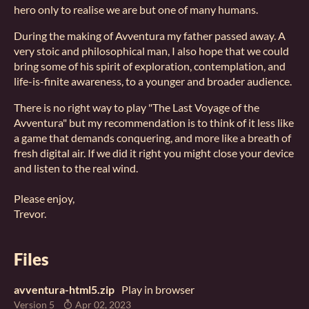
hero only to realise we are but one of many humans.
During the making of Avventura my father passed away. A
very stoic and philosophical man, I also hope that we could
bring some of his spirit of exploration, contemplation, and
life-is-finite awareness, to a younger and broader audience.
There is no right way to play "The Last Voyage of the
Avventura" but my recommendation is to think of it less like
a game that demands conquering, and more like a breath of
fresh digital air. If we did it right you might close your device
and listen to the real wind.
Please enjoy,
Trevor.
Files
avventura-html5.zip
Play in browser
Version 5
Apr 02, 2023