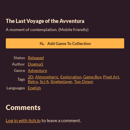
The Last Voyage of the Avventura
A moment of contemplation. (Mobile friendly)
Add Game To Collection
Status
Released
Author
Dogma5
Genre
Adventure
2D
,
Atmospheric
,
Exploration
,
Game Boy
,
Pixel Art
,
Tags
Retro
,
Sci-fi
,
Singleplayer
,
Top-Down
Languages
English
Comments
Log in with itch.io
to leave a comment.