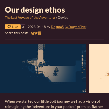
Our design ethos
The Last Voyage of the Avventura
»
Devlog
Like
2023-04-18
by
Dogma5
(
@DogmaFive
)
3
Share this post:
Share on Bluesky
Share on Twitter
Share on Facebook
When we started our little 8bit journey we had a vision of
reimagining the "adventure in your pocket" premise. Rather